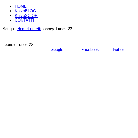
HOME
KalvoBLOG
KalvoSCIOP
CONTATTI
Sei qui:
Home
Fumetti
Looney Tunes 22
Looney Tunes 22
Google
Facebook
Twitter